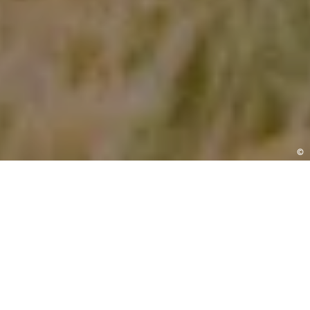
©
ENQUIRE
We’re here to help
Let’s get your questions answered. Our