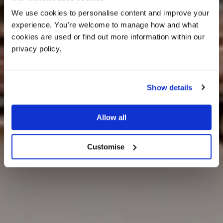
We use cookies to personalise content and improve your 
experience. You're welcome to manage how and what 
cookies are used or find out more information within our 
privacy policy. 
Show details
FAQs
Allow all
Customise