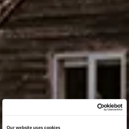
Our website uses cookies