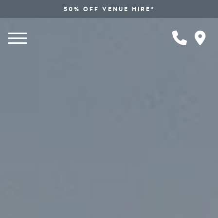
50% OFF VENUE HIRE*