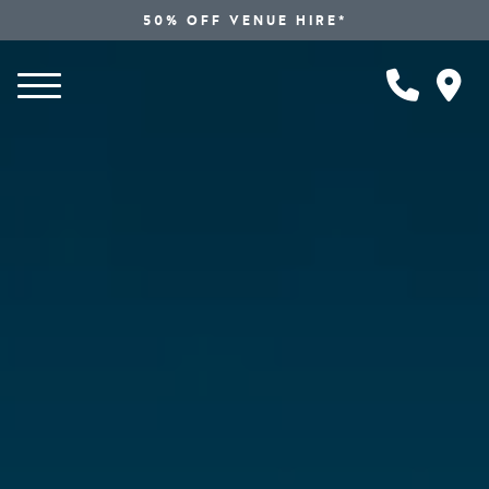
50% OFF VENUE HIRE*