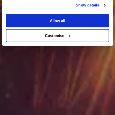
Show details
Seasonal Parties
Allow all
Customise