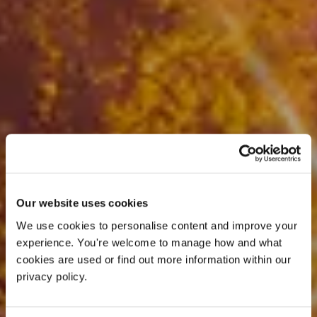
Our website uses cookies
We use cookies to personalise content and improve your 
experience. You're welcome to manage how and what 
cookies are used or find out more information within our 
privacy policy. 