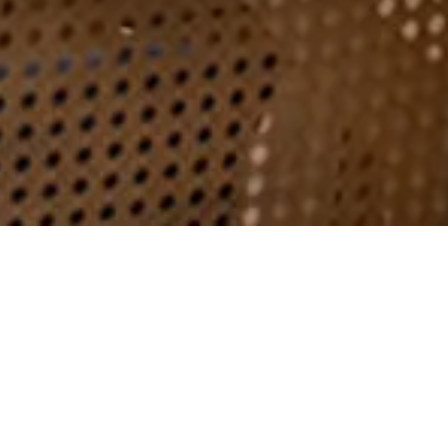
ENQUIRE
Events at Brookfield
Barn