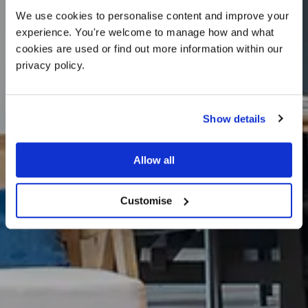
We use cookies to personalise content and improve your 
experience. You're welcome to manage how and what 
cookies are used or find out more information within our 
privacy policy. 
Show details
What’s On
Allow all
Customise