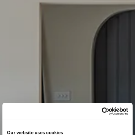
Our website uses cookies