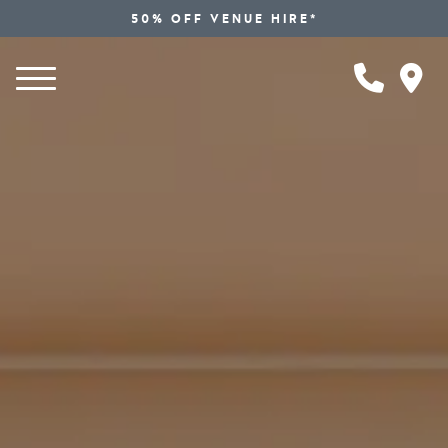
50% OFF VENUE HIRE*